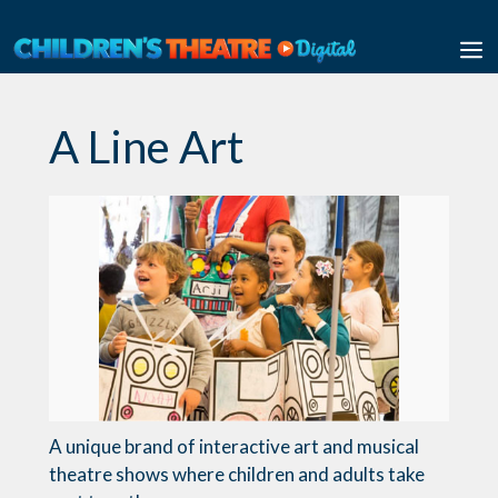
Skip
to
M
content
A Line Art
A unique brand of interactive art and musical
theatre shows where children and adults take