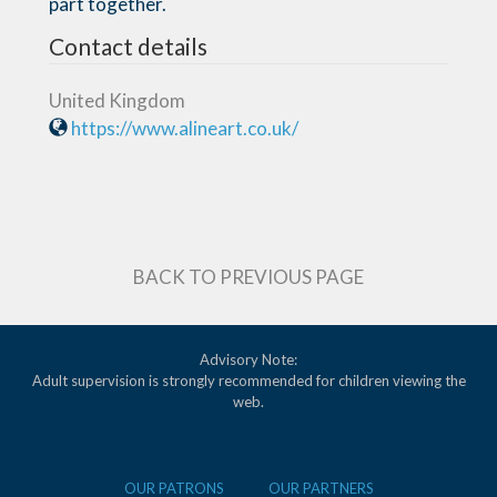
part together.
Contact details
United Kingdom
https://www.alineart.co.uk/
BACK TO PREVIOUS PAGE
Advisory Note:
Adult supervision is strongly recommended for children viewing the
web.
OUR PATRONS
OUR PARTNERS