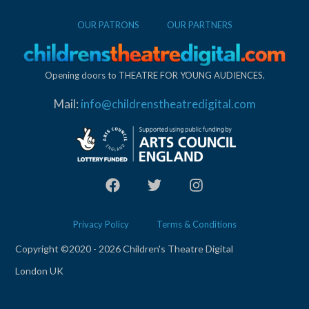
OUR PATRONS
OUR PARTNERS
Opening doors to THEATRE FOR YOUNG AUDIENCES.
Mail:
info@childrenstheatredigital.com
Privacy Policy
Terms & Conditions
Copyright ©2020 - 2026 Children's Theatre Digital
London UK