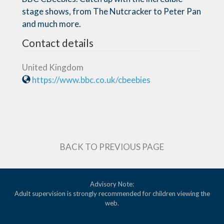
stage shows, from The Nutcracker to Peter Pan
and much more.
Contact details
United Kingdom
https://www.bbc.co.uk/cbeebies
BACK TO PREVIOUS PAGE
Advisory Note:
Adult supervision is strongly recommended for children viewing the
web.