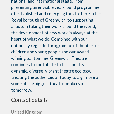
national and international stage. From
presenting an enviable year-round programme
of established and emerging theatre here in the
Royal borough of Greenwich, to supporting
artists in taking their work around the world,
the development of new work is always at the
heart of what we do. Combined with our
nationally regarded programme of theatre for
children and young people and our award-
winning pantomime, Greenwich Theatre
continues to contribute to this country's
dynamic, diverse, vibrant theatre ecology,
treating the audiences of today to a glimpse of
some of the biggest theatre-makers of
tomorrow.
Contact details
United Kingdom