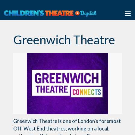
Skip
to
M
content
Greenwich Theatre
Greenwich Theatre is one of London's foremost
Off-West End theatres, working on a local,