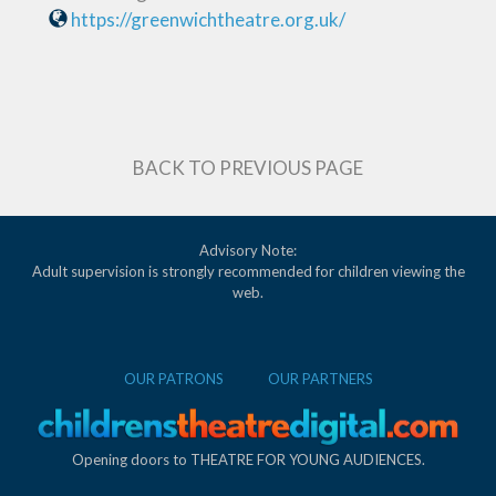
https://greenwichtheatre.org.uk/
BACK TO PREVIOUS PAGE
Advisory Note:
Adult supervision is strongly recommended for children viewing the
web.
OUR PATRONS
OUR PARTNERS
Opening doors to THEATRE FOR YOUNG AUDIENCES.