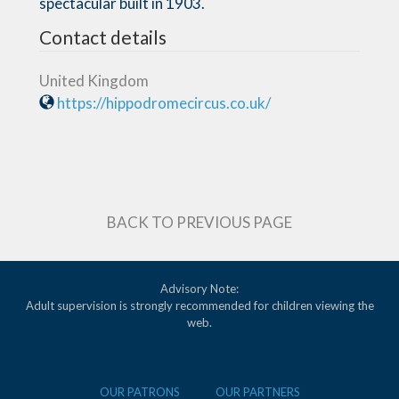
spectacular built in 1903.
Contact details
United Kingdom
https://hippodromecircus.co.uk/
BACK TO PREVIOUS PAGE
Advisory Note:
Adult supervision is strongly recommended for children viewing the
web.
OUR PATRONS
OUR PARTNERS