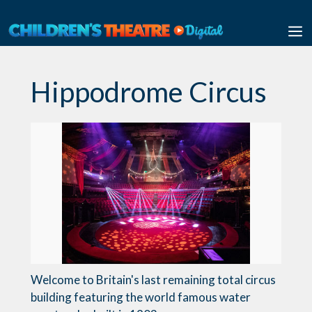
Skip
to
M
content
Hippodrome Circus
Welcome to Britain's last remaining total circus
building featuring the world famous water