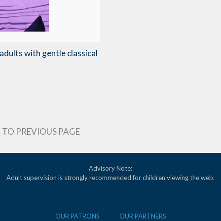
dults with gentle classical
 TO PREVIOUS PAGE
Advisory Note:
Adult supervision is strongly recommended for children viewing the web.
OUR PATRONS
OUR PARTNERS