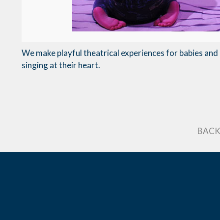
We make playful theatrical experiences for babies and a
singing at their heart.
BACK