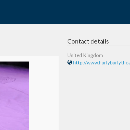
Contact details
United Kingdom
http://www.hurlyburlythe