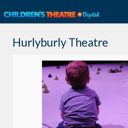
Skip
to
content
Hurlyburly Theatre