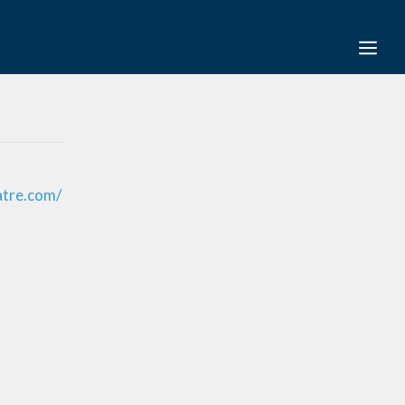
atre.com/