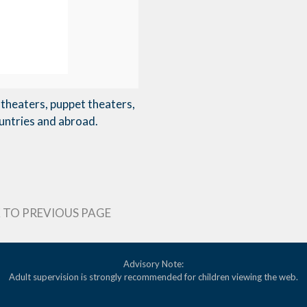
theaters, puppet theaters,
untries and abroad.
 TO PREVIOUS PAGE
Advisory Note:
Adult supervision is strongly recommended for children viewing the web.