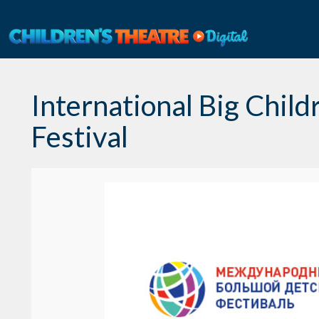
Skip
to
content
International Big Child
Festival