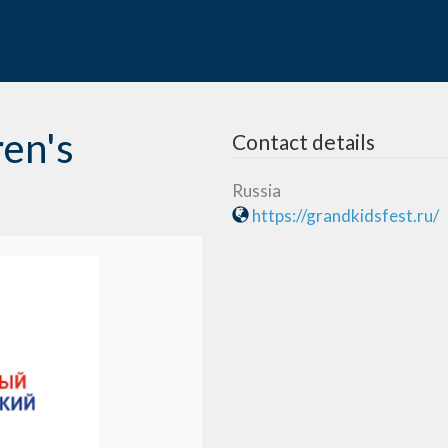
ren's
Contact details
Russia
https://grandkidsfest.ru/