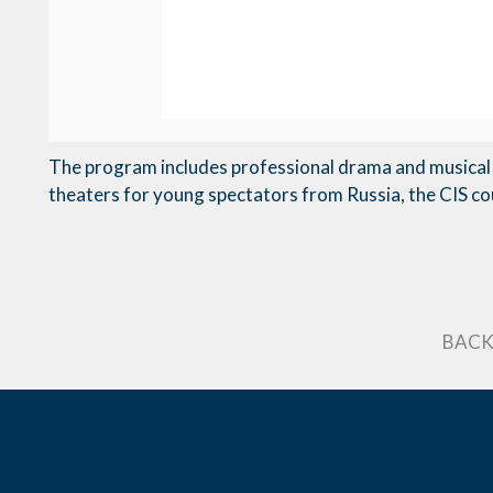
The program includes professional drama and musical 
theaters for young spectators from Russia, the CIS co
BACK