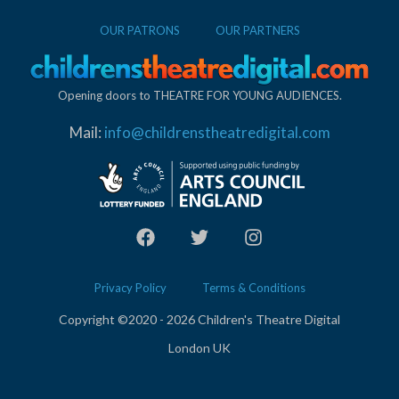
OUR PATRONS
OUR PARTNERS
Opening doors to THEATRE FOR YOUNG AUDIENCES.
Mail:
info@childrenstheatredigital.com
Privacy Policy
Terms & Conditions
Copyright ©2020 - 2026 Children's Theatre Digital
London UK