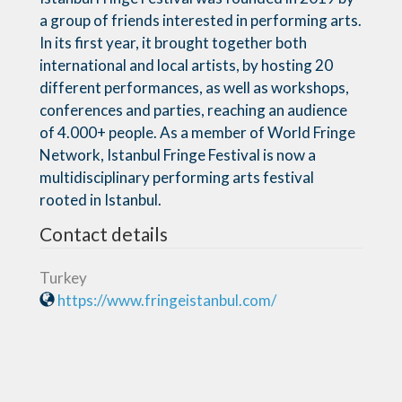
a group of friends interested in performing arts.
In its first year, it brought together both
international and local artists, by hosting 20
different performances, as well as workshops,
conferences and parties, reaching an audience
of 4.000+ people. As a member of World Fringe
Network, Istanbul Fringe Festival is now a
multidisciplinary performing arts festival
rooted in Istanbul.
Contact details
Turkey
https://www.fringeistanbul.com/