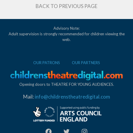
BACK TO PREVIOUS PAGE
Advisory Note:
Adult supervision is strongly recommended for children viewing the
web.
OUR PATRONS
OUR PARTNERS
Opening doors to THEATRE FOR YOUNG AUDIENCES.
Mail:
info@childrenstheatredigital.com