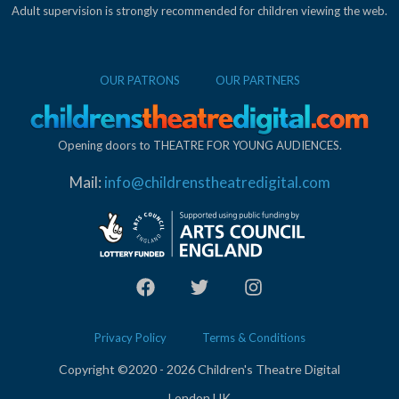
Adult supervision is strongly recommended for children viewing the web.
OUR PATRONS
OUR PARTNERS
Opening doors to THEATRE FOR YOUNG AUDIENCES.
Mail:
info@childrenstheatredigital.com
Privacy Policy
Terms & Conditions
Copyright ©2020 - 2026 Children's Theatre Digital
London UK