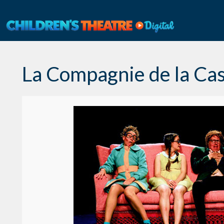
Skip
to
content
La Compagnie de la Ca