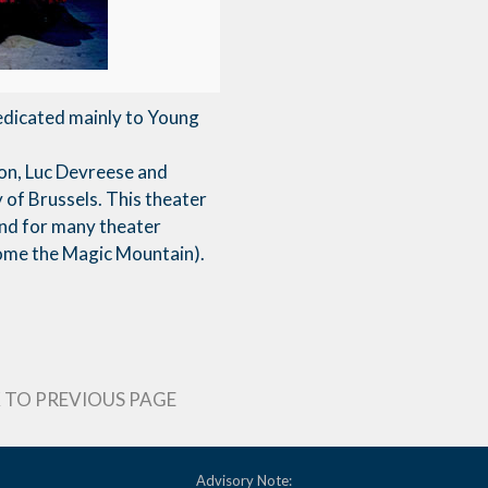
edicated mainly to Young
ion, Luc Devreese and
y of Brussels. This theater
und for many theater
come the Magic Mountain).
 TO PREVIOUS PAGE
Advisory Note: