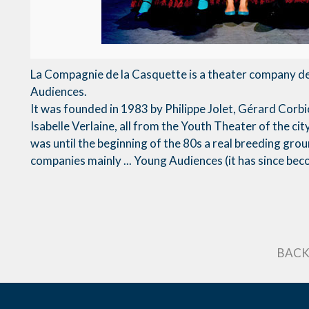
La Compagnie de la Casquette is a theater company d
Audiences.
It was founded in 1983 by Philippe Jolet, Gérard Corb
Isabelle Verlaine, all from the Youth Theater of the cit
was until the beginning of the 80s a real breeding gro
companies mainly ... Young Audiences (it has since be
BACK