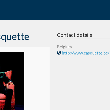
squette
Contact details
Belgium
http://www.casquette.be/