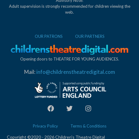
Advisory Note:
Adult supervision is strongly recommended for children viewing the
web.
OUR PATRONS
OUR PARTNERS
Opening doors to THEATRE FOR YOUNG AUDIENCES.
Mail:
info@childrenstheatredigital.com
Privacy Policy
Terms & Conditions
Copyright ©2020 - 2026 Children's Theatre Digital