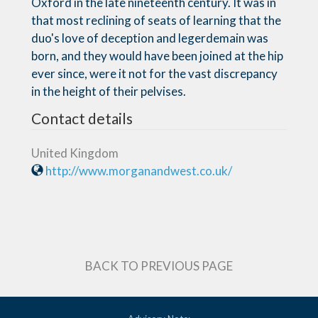
Oxford in the late nineteenth century. It was in
that most reclining of seats of learning that the
duo's love of deception and legerdemain was
born, and they would have been joined at the hip
ever since, were it not for the vast discrepancy
in the height of their pelvises.
Contact details
United Kingdom
http://www.morganandwest.co.uk/
BACK TO PREVIOUS PAGE