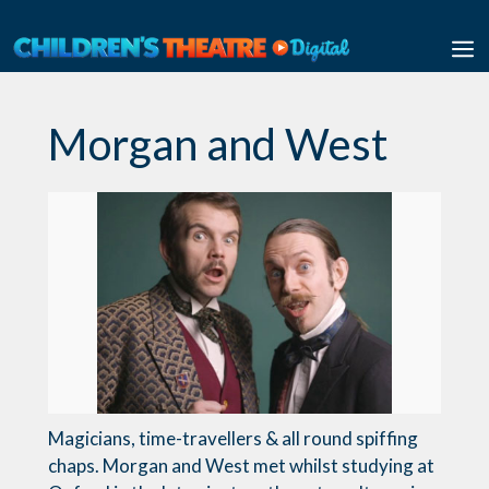
Skip
to
M
content
Morgan and West
Magicians, time-travellers & all round spiffing
chaps. Morgan and West met whilst studying at