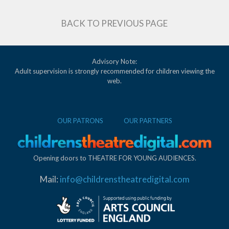
BACK TO PREVIOUS PAGE
Advisory Note:
Adult supervision is strongly recommended for children viewing the
web.
OUR PATRONS
OUR PARTNERS
Opening doors to THEATRE FOR YOUNG AUDIENCES.
Mail:
info@childrenstheatredigital.com