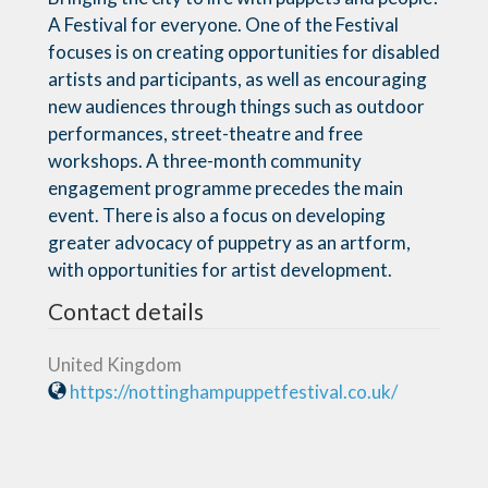
A Festival for everyone. One of the Festival
focuses is on creating opportunities for disabled
artists and participants, as well as encouraging
new audiences through things such as outdoor
performances, street-theatre and free
workshops. A three-month community
engagement programme precedes the main
event. There is also a focus on developing
greater advocacy of puppetry as an artform,
with opportunities for artist development.
Contact details
United Kingdom
https://nottinghampuppetfestival.co.uk/