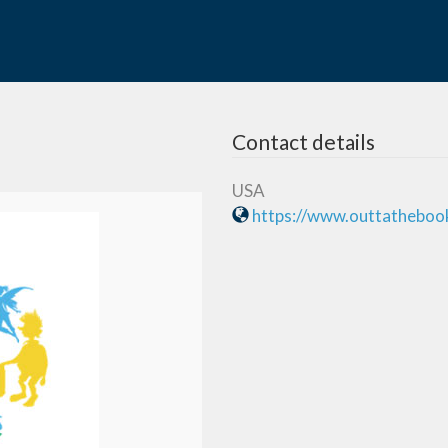
Contact details
USA
https://www.outtatheboo