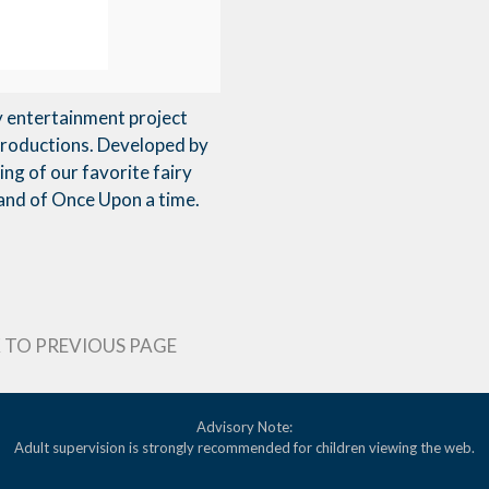
y entertainment project
Productions. Developed by
ng of our favorite fairy
 Land of Once Upon a time.
 TO PREVIOUS PAGE
Advisory Note:
Adult supervision is strongly recommended for children viewing the web.