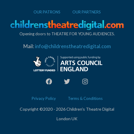
OUR PATRONS
OUR PARTNERS
Opening doors to THEATRE FOR YOUNG AUDIENCES.
Mail:
info@childrenstheatredigital.com
Privacy Policy
Terms & Conditions
Copyright ©2020 - 2026 Children's Theatre Digital
London UK