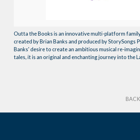
Outta the Books is an innovative multi-platform famil
created by Brian Banks and produced by StorySongs 
Banks' desire to create an ambitious musical re-imagini
tales, it is an original and enchanting journey into the
BACK