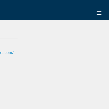
ks.com/