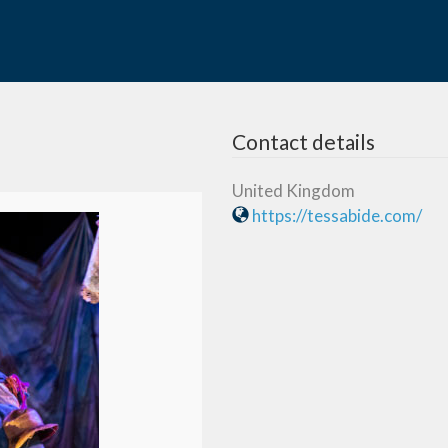
Contact details
United Kingdom
https://tessabide.com/