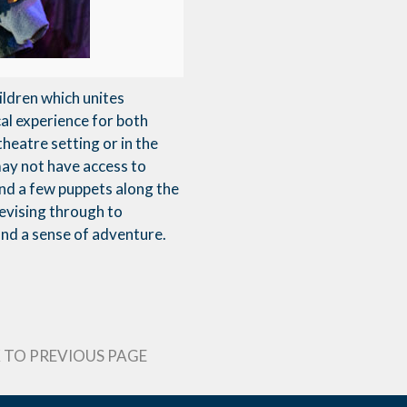
ildren which unites
cal experience for both
theatre setting or in the
may not have access to
and a few puppets along the
devising through to
and a sense of adventure.
 TO PREVIOUS PAGE