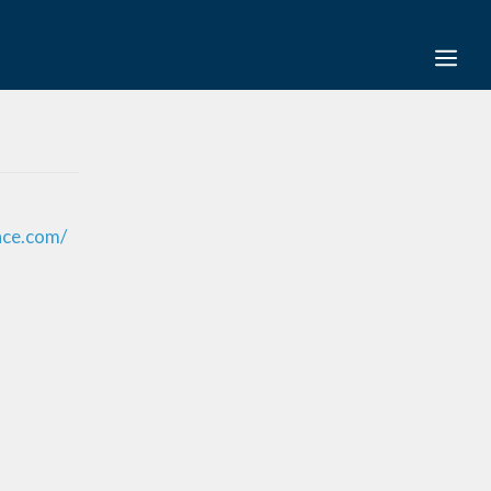
nce.com/