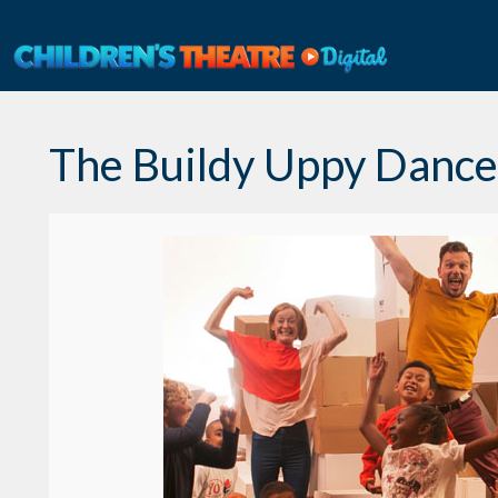
Skip
to
content
The Buildy Uppy Danc