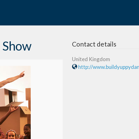
e Show
Contact details
United Kingdom
http://www.buildyuppyda