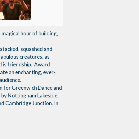
magical hour of building,
e stacked, squashed and
fabulous creatures, as
d is friendship. Award
te an enchanting, ever-
 audience.
n for Greenwich Dance and
d by Nottingham Lakeside
nd Cambridge Junction. In