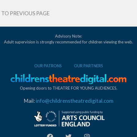
 TO PREVIOUS PAGE
Advisory Note:
Adult supervision is strongly recommended for children viewing the web.
OUR PATRONS
OUR PARTNERS
Opening doors to THEATRE FOR YOUNG AUDIENCES.
Mail:
info@childrenstheatredigital.com