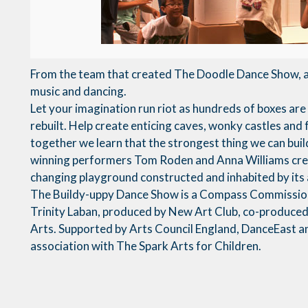
From the team that created The Doodle Dance Show, a 
music and dancing.
Let your imagination run riot as hundreds of boxes ar
rebuilt. Help create enticing caves, wonky castles and 
together we learn that the strongest thing we can buil
winning performers Tom Roden and Anna Williams crea
changing playground constructed and inhabited by its
The Buildy-uppy Dance Show is a Compass Commissio
Trinity Laban, produced by New Art Club, co-produce
Arts. Supported by Arts Council England, DanceEast a
association with The Spark Arts for Children.