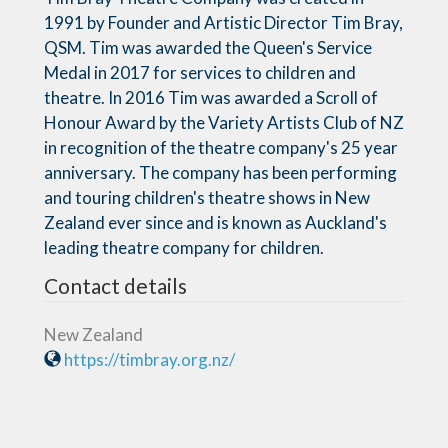
1991 by Founder and Artistic Director Tim Bray,
QSM. Tim was awarded the Queen's Service
Medal in 2017 for services to children and
theatre. In 2016 Tim was awarded a Scroll of
Honour Award by the Variety Artists Club of NZ
in recognition of the theatre company's 25 year
anniversary. The company has been performing
and touring children's theatre shows in New
Zealand ever since and is known as Auckland's
leading theatre company for children.
Contact details
New Zealand
https://timbray.org.nz/