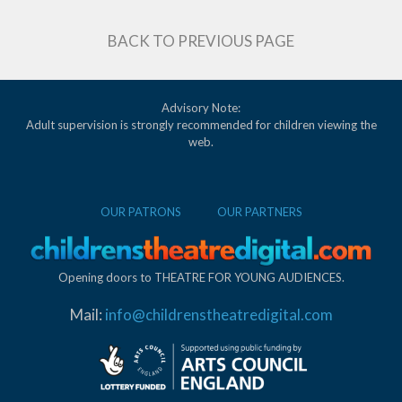
BACK TO PREVIOUS PAGE
Advisory Note:
Adult supervision is strongly recommended for children viewing the
web.
OUR PATRONS
OUR PARTNERS
Opening doors to THEATRE FOR YOUNG AUDIENCES.
Mail:
info@childrenstheatredigital.com