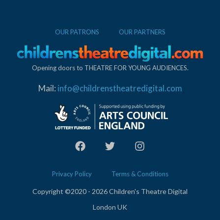
OUR PATRONS
OUR PARTNERS
Opening doors to THEATRE FOR YOUNG AUDIENCES.
Mail:
info@childrenstheatredigital.com
Privacy Policy
Terms & Conditions
Copyright ©2020 - 2026 Children's Theatre Digital
London UK