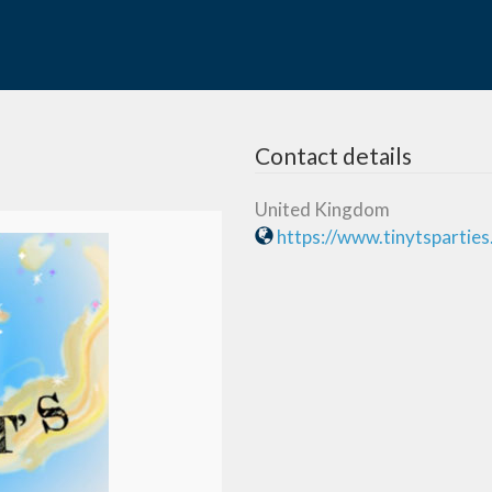
Contact details
United Kingdom
https://www.tinytspartie