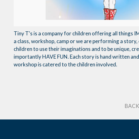
Tiny T's is a company for children offering all things
a class, workshop, camp or we are performing a story, 
children to use their imaginations and to be unique, c
importantly HAVE FUN. Each story is hand written and 
workshop is catered to the children involved.
BACK