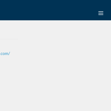
s.com/