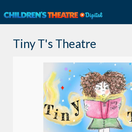
Skip
to
content
Tiny T's Theatre