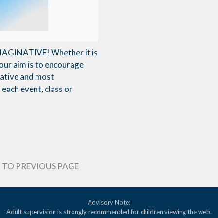
 IMAGINATIVE! Whether it is
our aim is to encourage
reative and most
each event, class or
 TO PREVIOUS PAGE
Advisory Note:
Adult supervision is strongly recommended for children viewing the web.